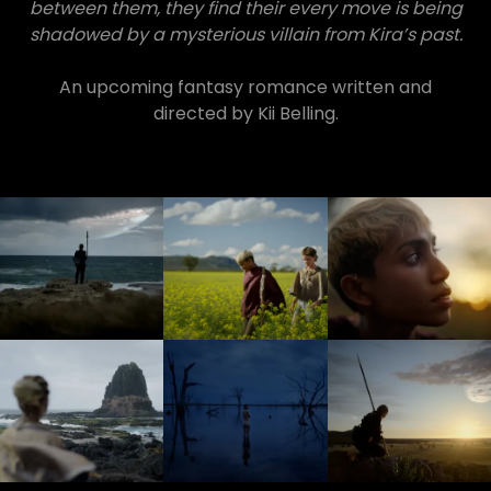
between them, they find their every move is being
shadowed by a mysterious villain from Kira’s past.
An upcoming fantasy romance written and
directed by Kii Belling.