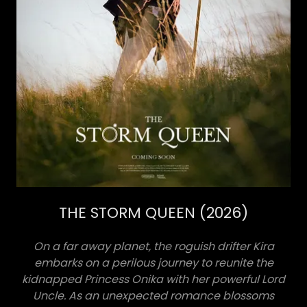
THE STORM QUEEN (2026)
On a far away planet, the roguish drifter Kira
embarks on a perilous journey to reunite the
kidnapped Princess Onika with her powerful Lord
Uncle. As an unexpected romance blossoms