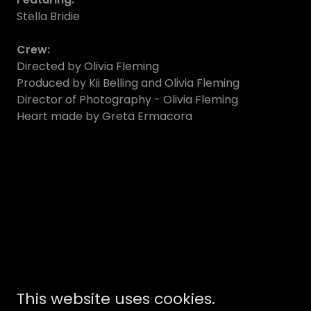
Stella Bridie
Crew:
Directed by Olivia Fleming
Produced by Kii Belling and Olivia Fleming
Director of Photography - Olivia Fleming
Heart made by Greta Ermacora
This website uses cookies.