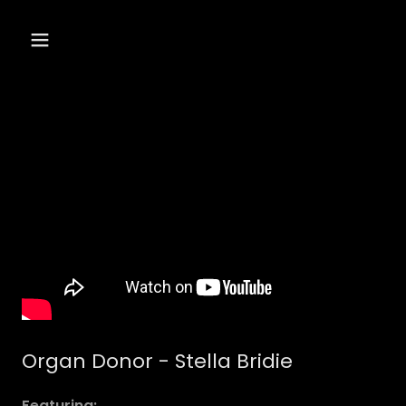
Organ Donor - Stella Bridie
Featuring: